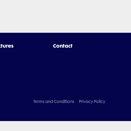
xtures
Contact
Terms and Conditions
Privacy Policy