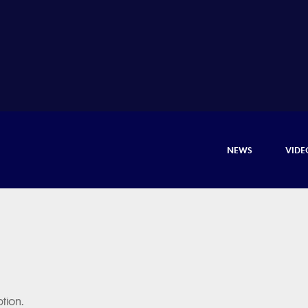
NEWS
VIDE
tion.