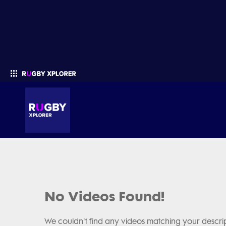
Enter your search
No Videos Found!
We couldn't find any videos matching your descrip