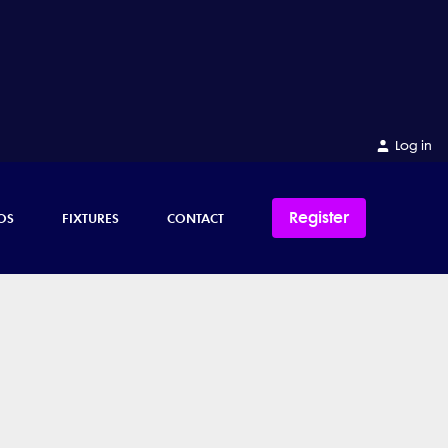
Log in
Register
OS
FIXTURES
CONTACT