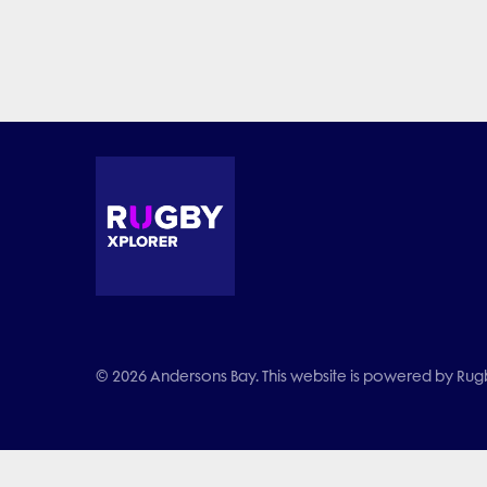
© 2026 Andersons Bay. This website is powered by Rugby