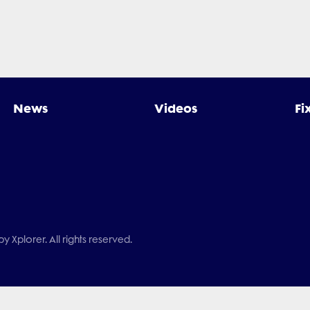
News
Videos
Fi
 Xplorer. All rights reserved.