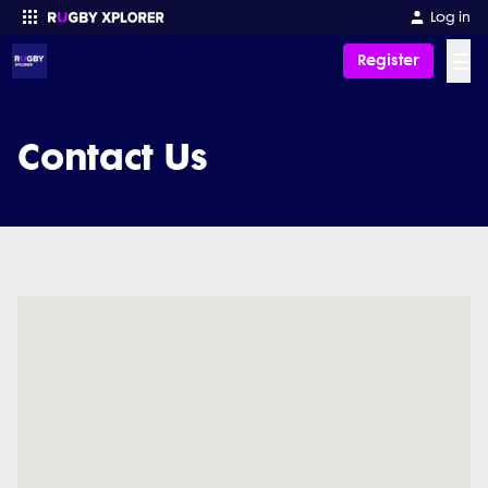
Log in
☰
Register
Enter your search
Contact Us