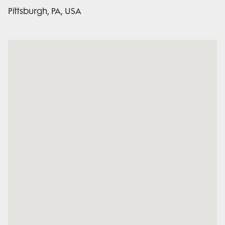
Pittsburgh, PA, USA