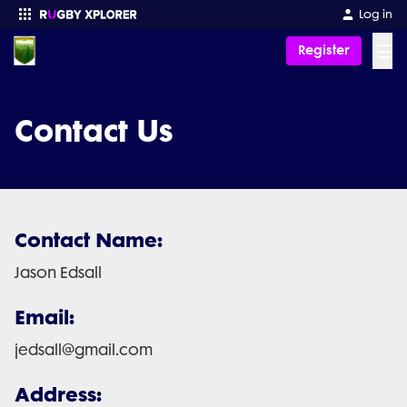
Log in
☰
Register
Enter your search
Contact Us
Contact Name:
Jason Edsall
Email:
jedsall@gmail.com
Address: