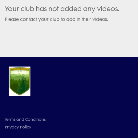
Your club has not added any videos.
Please contact your club to add in their videos.
Terms and Conditions
Privacy Policy