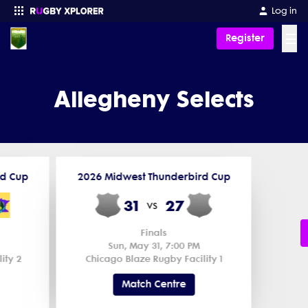
Log in
☰
Register
Enter your search
Allegheny Selects
rd Cup
2026 Midwest Thunderbird Cup
31
27
vs
Finals
Sun, May 31, 7:00 PM
ity 2
Chicago Blaze Rugby Facility 1
Match Centre