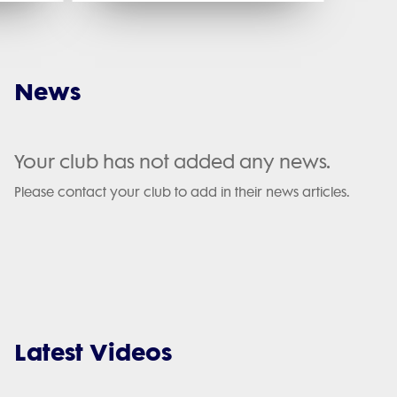
News
Your club has not added any news.
Please contact your club to add in their news articles.
Latest Videos