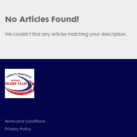
No Articles Found!
We couldn't find any articles matching your description.
Terms and Conditions
Privacy Policy