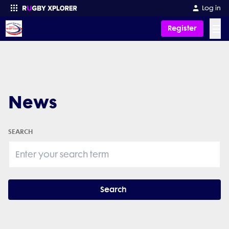
Log in
☰
Register
Enter your search
News
SEARCH
Search