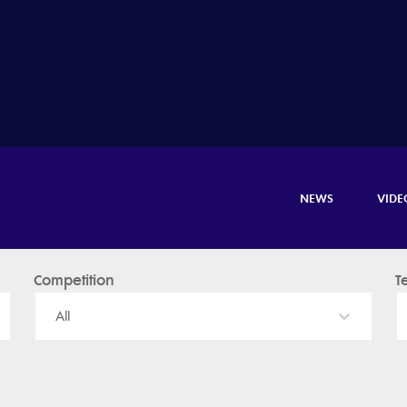
NEWS
VIDE
Competition
T
All