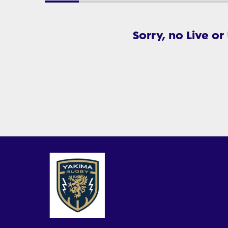
Sorry, no Live or