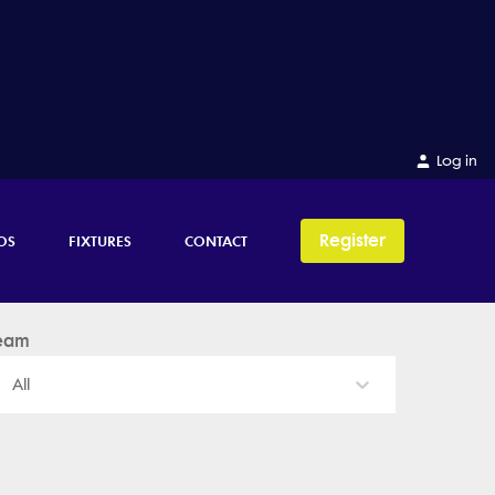
Log in
Register
OS
FIXTURES
CONTACT
eam
All