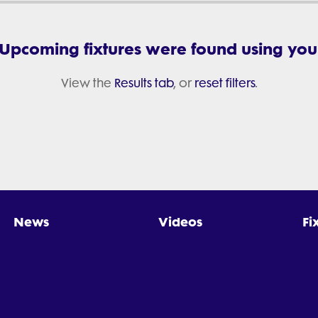
 Upcoming fixtures were found using your 
View the
Results tab
, or
reset filters
.
News
Videos
Fi