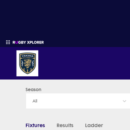
Yakima Rugby - News, Videos, Fixtures & Results
Season
Enter your search
All
Fixtures
Results
Ladder