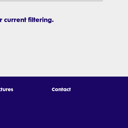
current filtering.
xtures
Contact