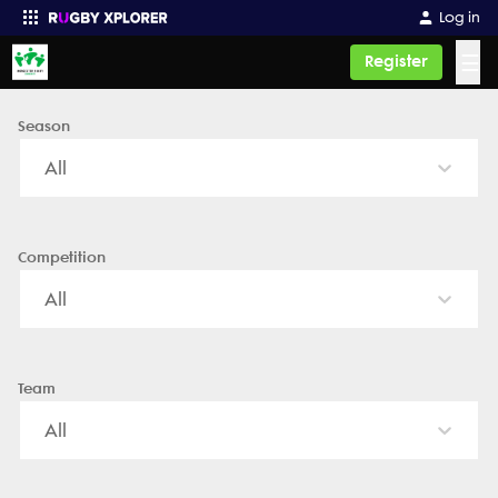
Worcester Rugby - News, Videos, Fixtures & Results
Log in
☰
Register
Season
Enter your search
All
Competition
All
Team
All