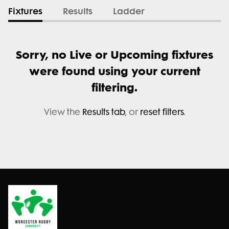
Fixtures
Results
Ladder
Sorry, no Live or Upcoming fixtures
were found using your current
filtering.
View the
Results tab
, or
reset filters
.