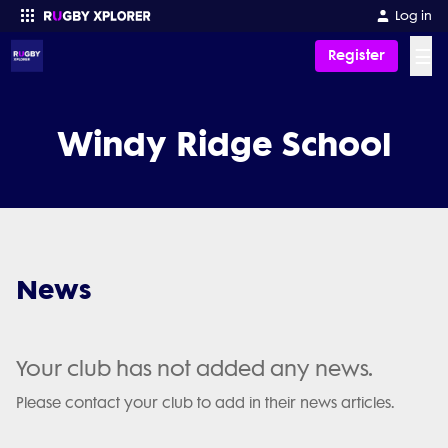
Log in
☰
Register
Enter your search
Windy Ridge School
News
Your club has not added any news.
Please contact your club to add in their news articles.