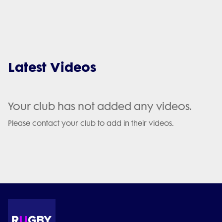
Latest Videos
Your club has not added any videos.
Please contact your club to add in their videos.