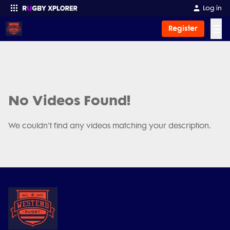
Log in
☰
Register
Enter your search
No Videos Found!
We couldn't find any videos matching your description.