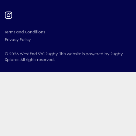
Terms and Conditions
Privacy Policy
© 2026 West End SYC Rugby. This website is powered by Rugby
Xplorer. All rights reserved.