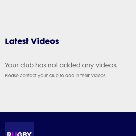
Latest Videos
Your club has not added any videos.
Please contact your club to add in their videos.