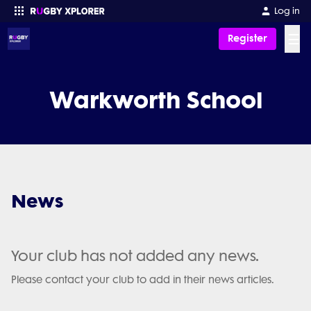
Log in
☰
Register
Enter your search
Warkworth School
News
Your club has not added any news.
Please contact your club to add in their news articles.