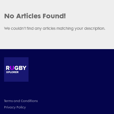
No Articles Found!
We couldn't find any articles matching your description.
Terms and Conditions
Privacy Policy