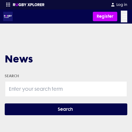
Log in
☰
Register
Enter your search
News
SEARCH
Search