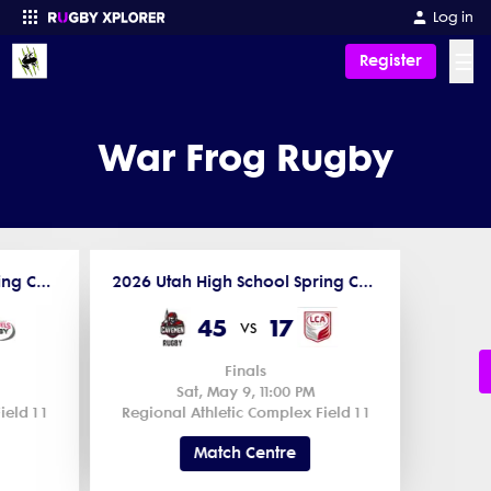
Log in
☰
Register
Enter your search
War Frog Rugby
2026 Utah High School Spring Competitions
2026 Utah High School Spring Competitions
45
17
vs
Finals
Sat, May 9, 11:00 PM
eld 1 1
Regional Athletic Complex Field 1 1
Match Centre