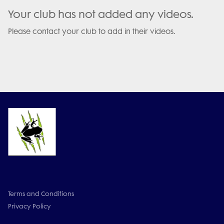
Your club has not added any videos.
Please contact your club to add in their videos.
Terms and Conditions
Privacy Policy