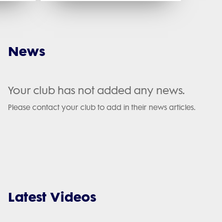
News
Your club has not added any news.
Please contact your club to add in their news articles.
Latest Videos