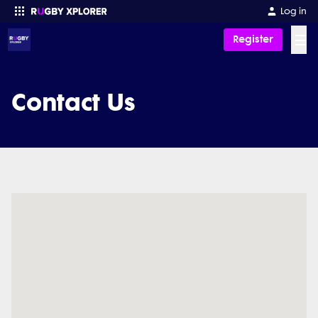
Log in
☰
Register
Enter your search
Contact Us