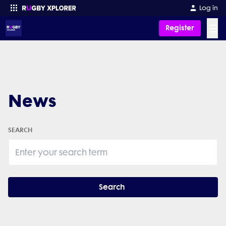
Log in
☰
Register
Enter your search
News
SEARCH
Search