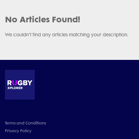
No Articles Found!
We couldn't find any articles matching your description.
Terms and Conditions
Privacy Policy