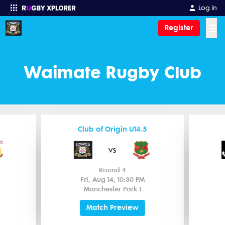
Log in
☰
Register
Enter your search
Waimate Rugby Club
Club of Origin U14.5
vs
Round 4
Fri, Aug 14, 10:30 PM
Manchester Park 1
Match Preview