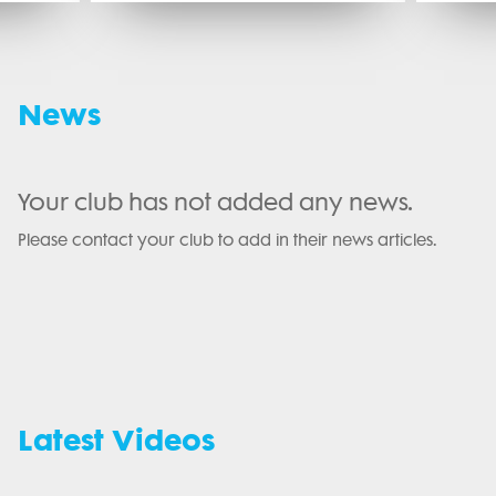
News
Your club has not added any news.
Please contact your club to add in their news articles.
Latest Videos