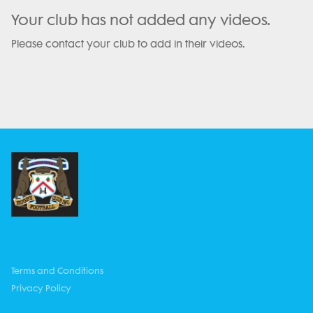
Your club has not added any videos.
Please contact your club to add in their videos.
Terms and Conditions
Privacy Policy