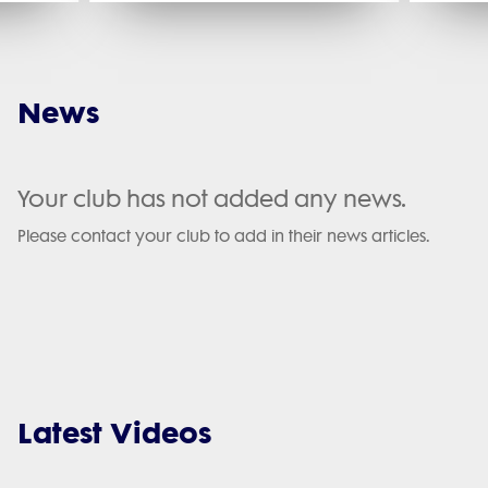
News
Your club has not added any news.
Please contact your club to add in their news articles.
Latest Videos