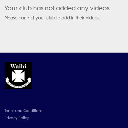
Your club has not added any videos.
Please contact your club to add in their videos.
Terms and Conditions
Privacy Policy