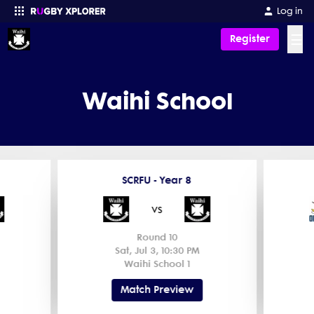
Log in
☰
Register
Enter your search
Waihi School
SCRFU - Year 8
vs
Round 10
Sat, Jul 3, 10:30 PM
Waihi School 1
Match Preview