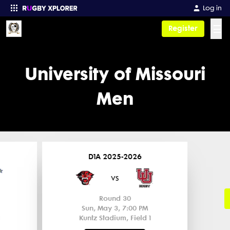
Log in
☰
Register
Enter your search
University of Missouri
Men
D1A 2025-2026
vs
Round 30
Sun, May 3, 7:00 PM
Kuntz Stadium, Field 1