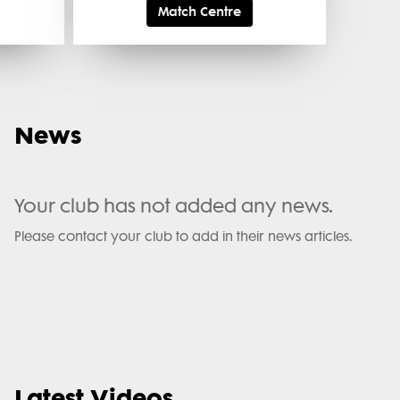
Match Centre
News
Your club has not added any news.
Please contact your club to add in their news articles.
Latest Videos