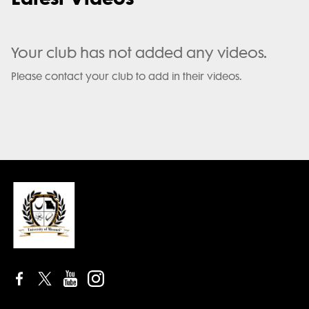
Your club has not added any videos.
Please contact your club to add in their videos.