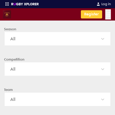
University of Minnesota Men - News, Videos, Fixtures & Results
Log in
☰
Register
Season
Enter your search
All
Competition
All
Team
All