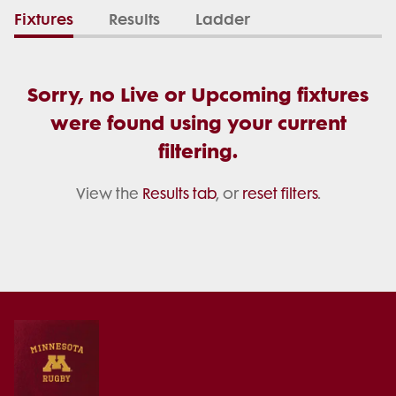
Fixtures
Results
Ladder
Sorry, no Live or Upcoming fixtures
were found using your current
filtering.
View the
Results tab
, or
reset filters
.