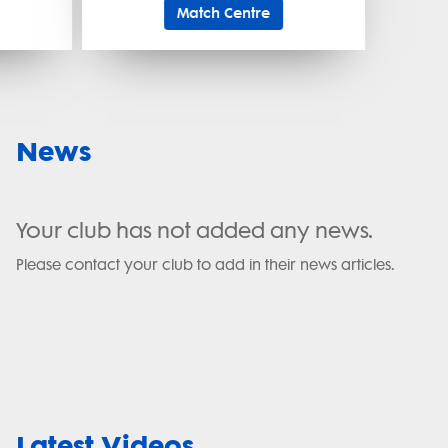
Match Centre
News
Your club has not added any news.
Please contact your club to add in their news articles.
Latest Videos