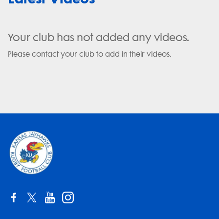
Your club has not added any videos.
Please contact your club to add in their videos.