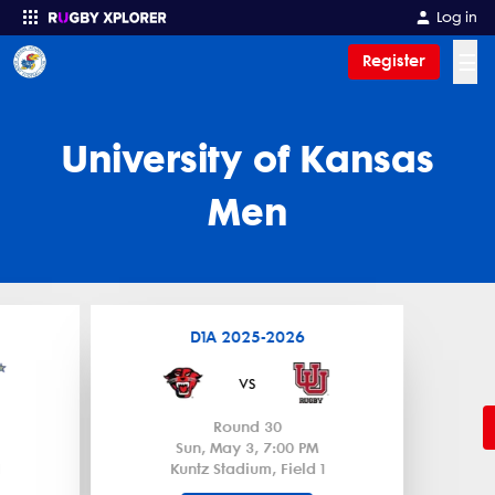
Log in
☰
Register
Enter your search
University of Kansas
Men
D1A 2025-2026
vs
Round 30
Sun, May 3, 7:00 PM
Kuntz Stadium, Field 1