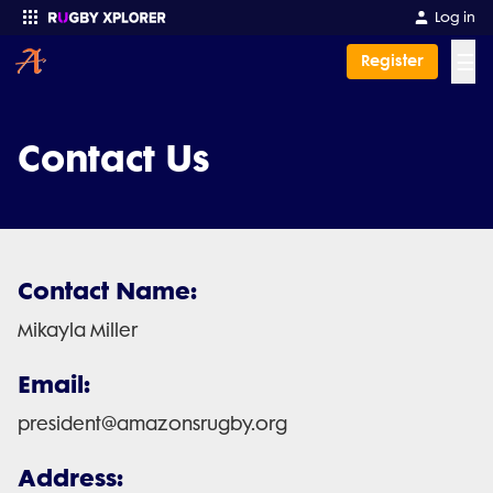
Log in
☰
Register
Enter your search
Contact Us
Contact Name:
Mikayla Miller
Email:
president@amazonsrugby.org
Address: