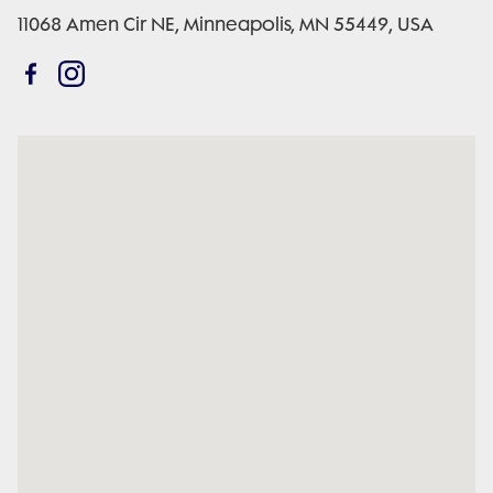
11068 Amen Cir NE, Minneapolis, MN 55449, USA