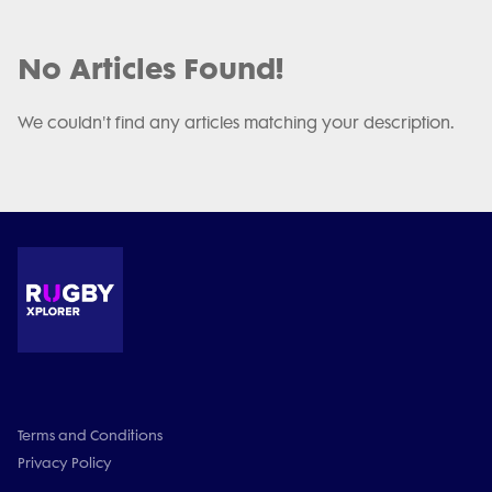
No Articles Found!
We couldn't find any articles matching your description.
Terms and Conditions
Privacy Policy