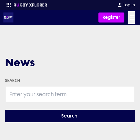
Log in
☰
Register
Enter your search
News
SEARCH
Search