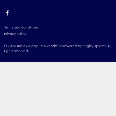
Terms and Conditions
Privacy Policy
© 2026 Turtles Rugby. This website is powered by Rugby Xplorer. All
rights reserved.