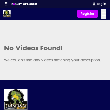
Log in
☰
Register
Enter your search
No Videos Found!
We couldn't find any videos matching your description.