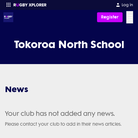
Log in
☰
Register
Enter your search
Tokoroa North School
News
Your club has not added any news.
Please contact your club to add in their news articles.