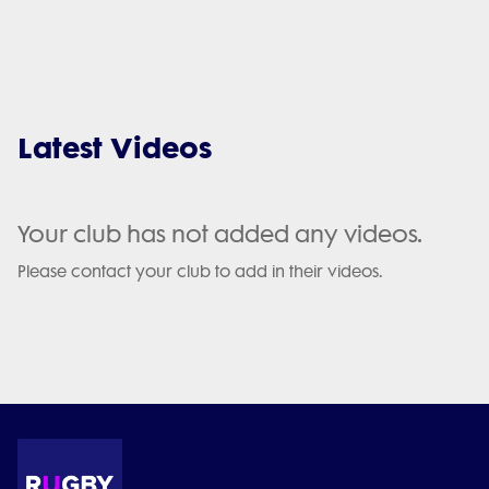
Latest Videos
Your club has not added any videos.
Please contact your club to add in their videos.