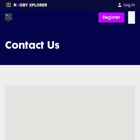
Log in
☰
Register
Enter your search
Contact Us