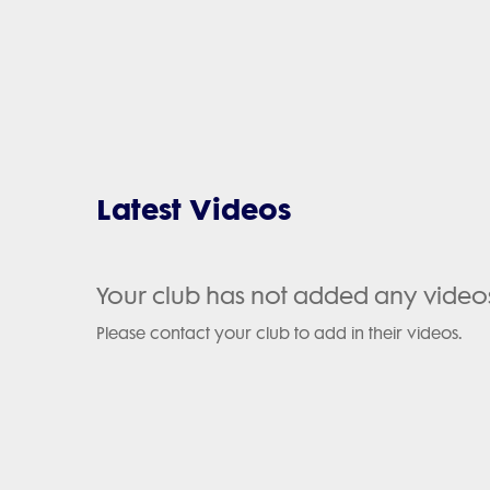
Latest Videos
Your club has not added any video
Please contact your club to add in their videos.