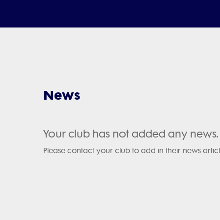
News
Your club has not added any news.
Please contact your club to add in their news articl