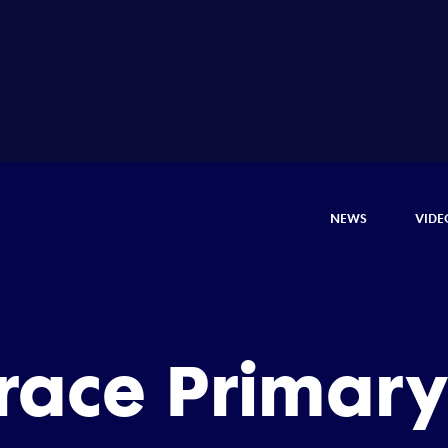
NEWS
VIDE
rrace Primary