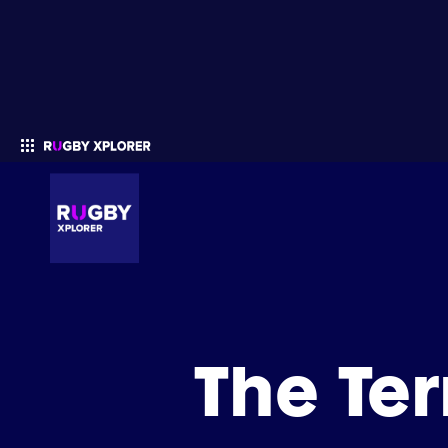
Enter your search
The Te