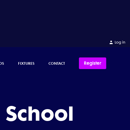
Log in
Register
OS
FIXTURES
CONTACT
 School