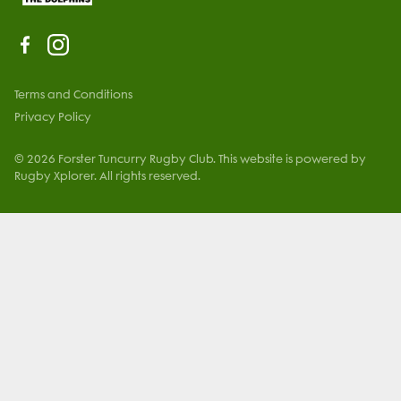
Terms and Conditions
Privacy Policy
© 2026 Forster Tuncurry Rugby Club. This website is powered by
Rugby Xplorer. All rights reserved.