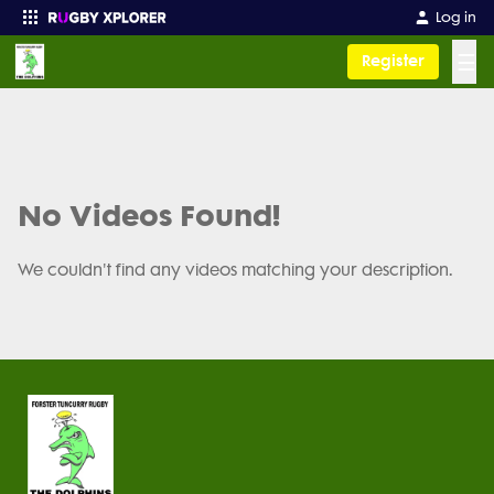
Log in
☰
Register
Enter your search
No Videos Found!
We couldn't find any videos matching your description.