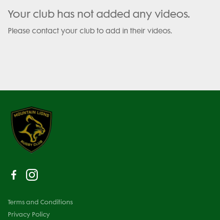
Your club has not added any videos.
Please contact your club to add in their videos.
Terms and Conditions
Privacy Policy