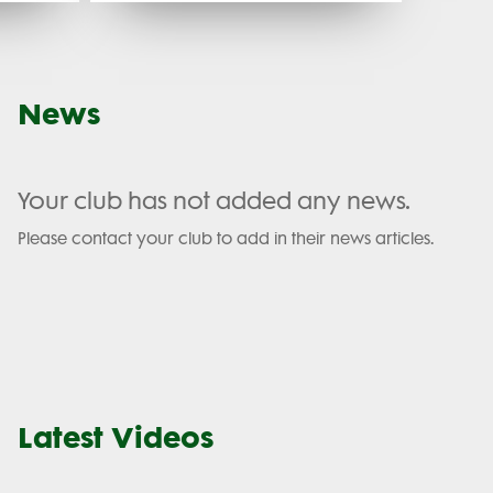
News
Your club has not added any news.
Please contact your club to add in their news articles.
Latest Videos