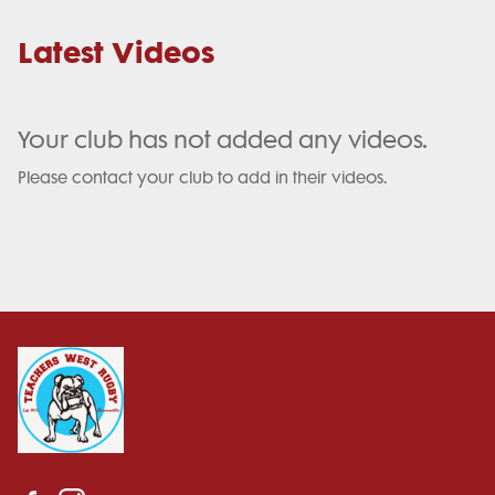
Latest Videos
Your club has not added any videos.
Please contact your club to add in their videos.