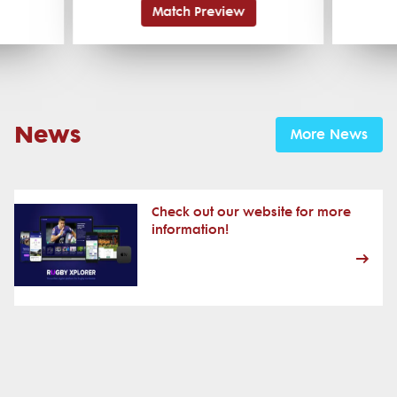
Match Preview
News
More News
Check out our website for more
information!