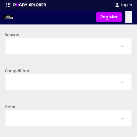
Log in
☰
Register
Season
Enter your search
Competition
Team