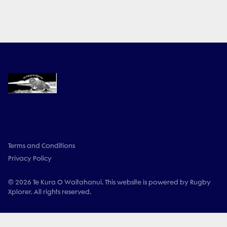
Terms and Conditions
Privacy Policy
© 2026 Te Kura O Waitahanui. This website is powered by Rugby
Xplorer. All rights reserved.