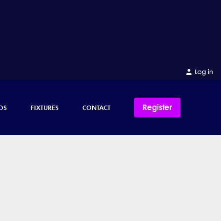
Log in
Register
OS
FIXTURES
CONTACT