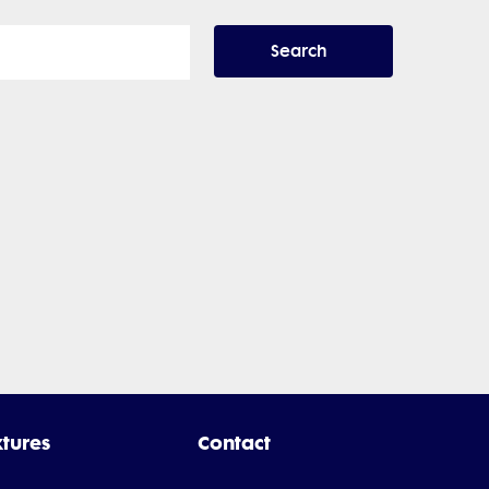
Search
xtures
Contact