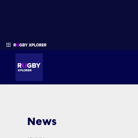
Enter your search
News