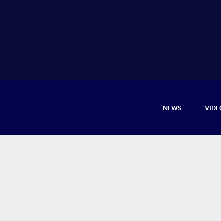
NEWS
VIDE