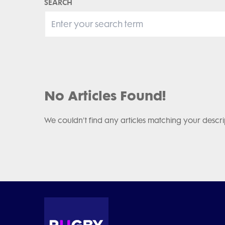
SEARCH
No Articles Found!
We couldn't find any articles matching your descri