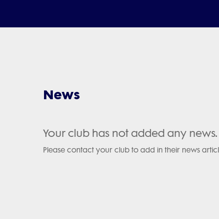
News
Your club has not added any news.
Please contact your club to add in their news articl