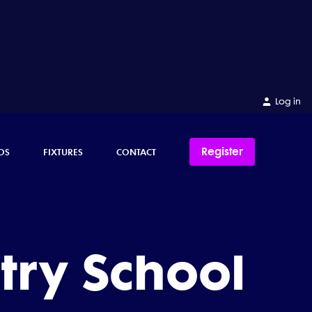
Log in
Register
OS
FIXTURES
CONTACT
ry School