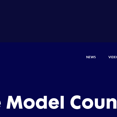
NEWS
VIDE
 Model Count