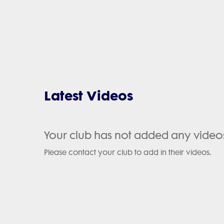
Latest Videos
Your club has not added any video
Please contact your club to add in their videos.