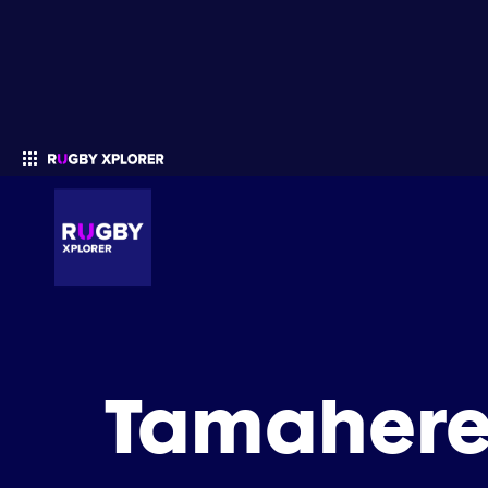
Enter your search
Tamahere