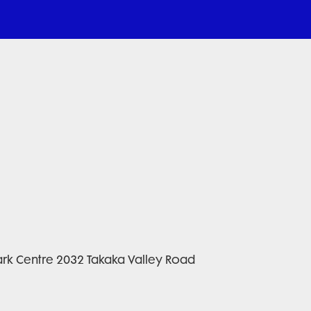
rk Centre 2032 Takaka Valley Road