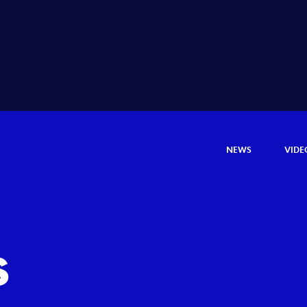
NEWS
VIDE
s