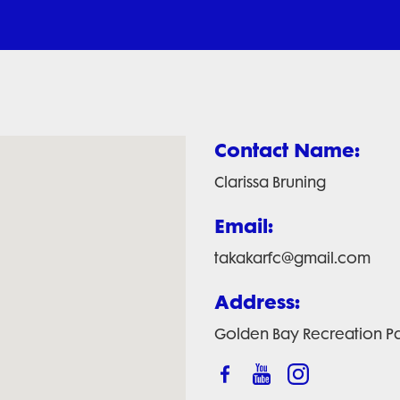
Contact Name:
Clarissa Bruning
Email:
takakarfc@gmail.com
Address:
Golden Bay Recreation Pa