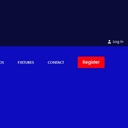
Log in
Register
OS
FIXTURES
CONTACT