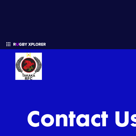
Enter your search
Contact U