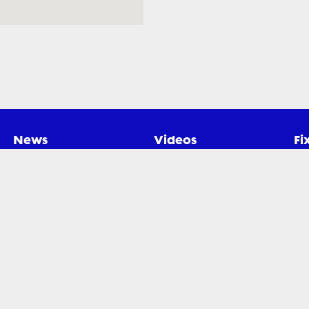
News
Videos
Fi
gby Xplorer. All rights reserved.