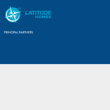
PRINCIPAL PARTNERS