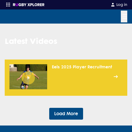
Log in
☰
Enter your search
Latest Videos
Eels 2025 Player Recruitment
Load More