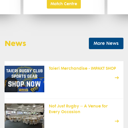
Match Centre
News
More News
Taieri Merchandise - IMPAKT SHOP
Not Just Rugby – A Venue for
Every Occasion