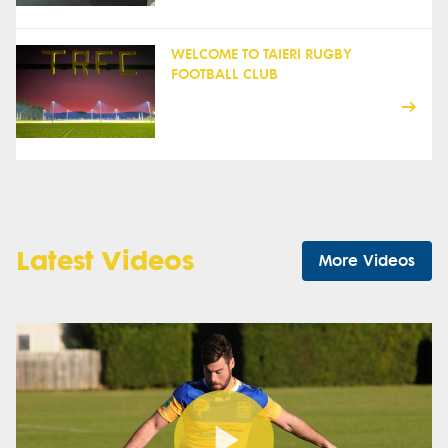
WELCOME TO TAIERI RUGBY
FOOTBALL CLUB
Latest Videos
More Videos