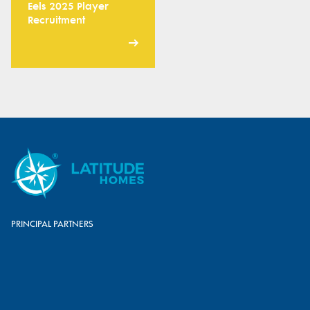
Eels 2025 Player
Recruitment
PRINCIPAL PARTNERS