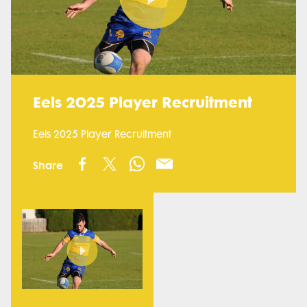
Play
Video
Eels 2025 Player Recruitment
Eels 2025 Player Recruitment
Share