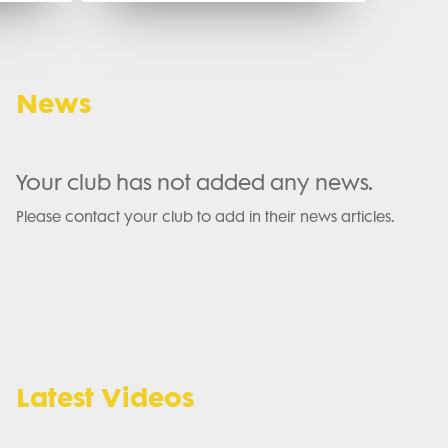
News
Your club has not added any news.
Please contact your club to add in their news articles.
Latest Videos