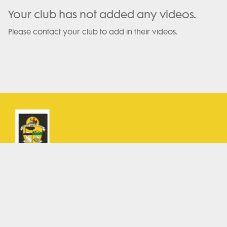
Your club has not added any videos.
Please contact your club to add in their videos.
Terms and Conditions
Privacy Policy