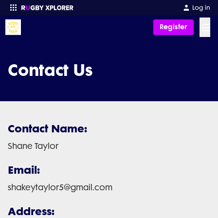
Log in
☰
Register
Enter your search
Contact Us
Contact Name:
Shane Taylor
Email:
shakeytaylor5@gmail.com
Address: