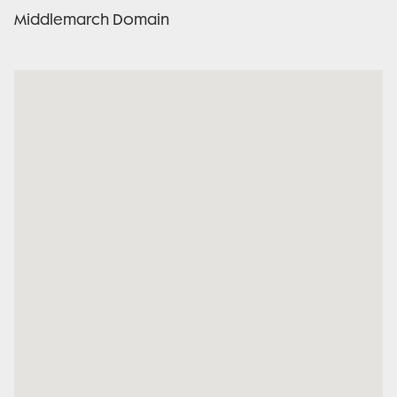
Middlemarch Domain