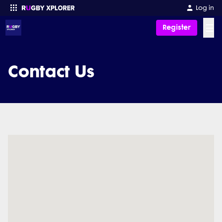
Log in
☰
Register
Enter your search
Contact Us