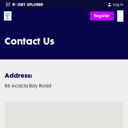
Log in
☰
Register
Enter your search
Contact Us
Address:
86 Acacia Bay Road