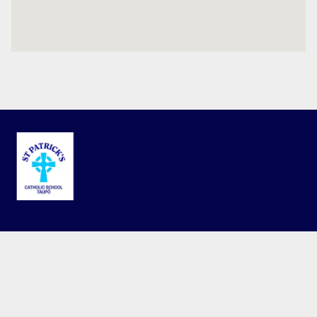
Terms and Conditions
Privacy Policy
© 2026 St Patricks Catholic School. This website is powered by