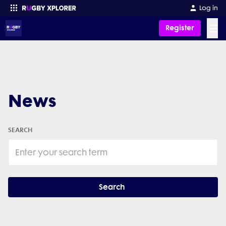
Log in
☰
Register
Enter your search
News
SEARCH
Search