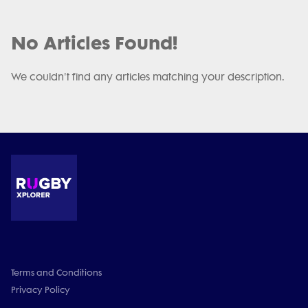
No Articles Found!
We couldn't find any articles matching your description.
Terms and Conditions
Privacy Policy