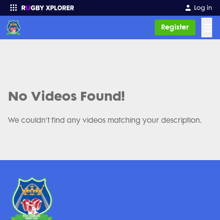
Log in
☰
Register
Enter your search
No Videos Found!
We couldn't find any videos matching your description.