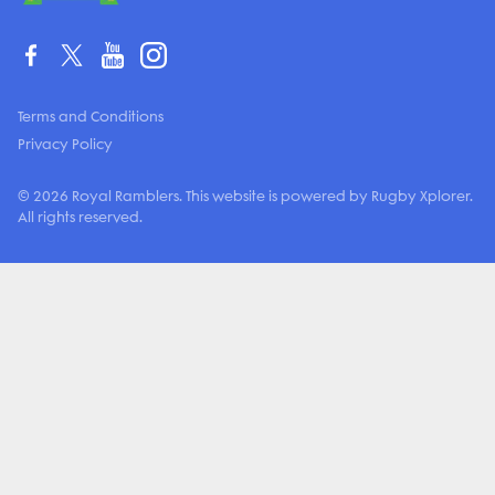
Terms and Conditions
Privacy Policy
© 2026 Royal Ramblers. This website is powered by Rugby Xplorer.
All rights reserved.