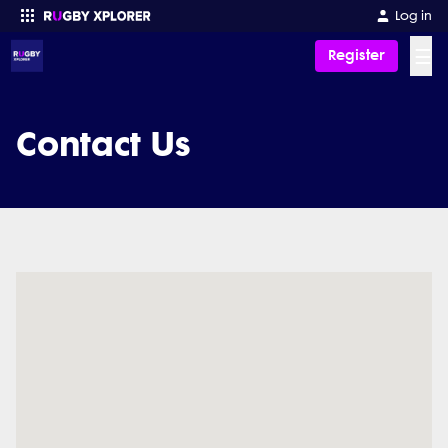
Log in
☰
Register
Enter your search
Contact Us