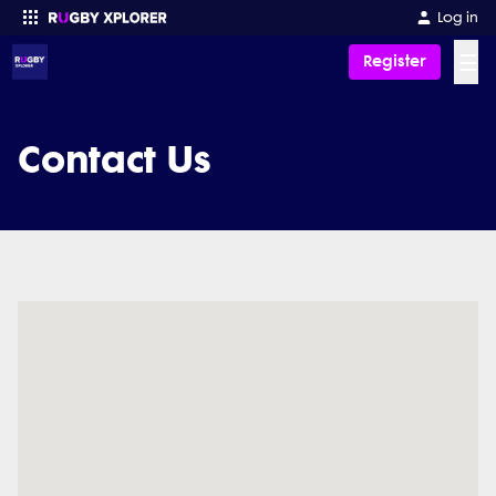
Log in
☰
Register
Enter your search
Contact Us