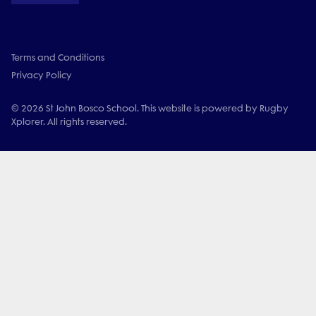
Terms and Conditions
Privacy Policy
© 2026 St John Bosco School. This website is powered by Rugby
Xplorer. All rights reserved.