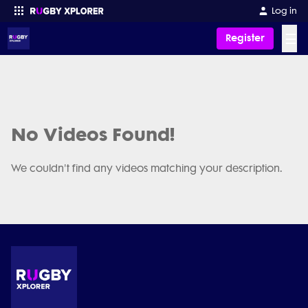
Log in
☰
Register
Enter your search
No Videos Found!
We couldn't find any videos matching your description.