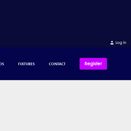
Log in
Register
OS
FIXTURES
CONTACT