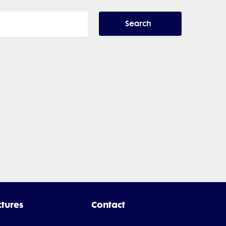
Search
xtures
Contact