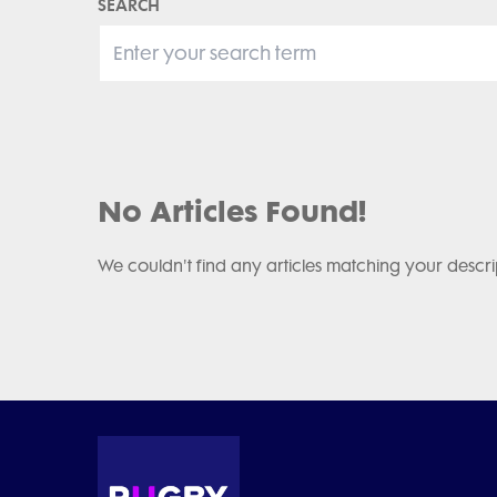
SEARCH
No Articles Found!
We couldn't find any articles matching your descri