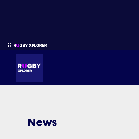
Enter your search
News