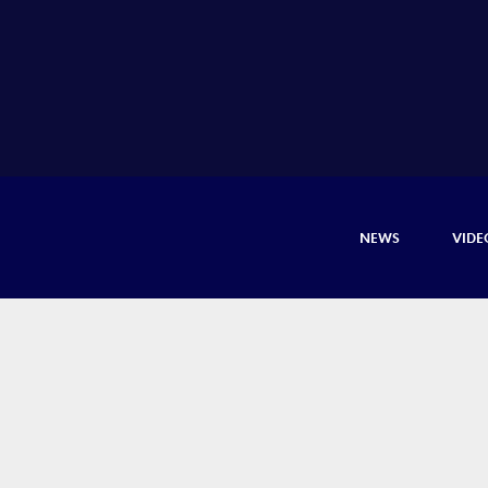
NEWS
VIDE