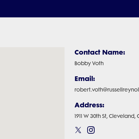
Contact Name:
Bobby Voth
Email:
robert.voth@russellreyno
Address:
1911 W 30th St, Cleveland,