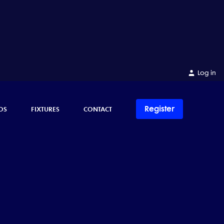
Log in
Register
OS
FIXTURES
CONTACT