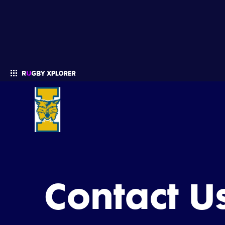
Enter your search
Contact U