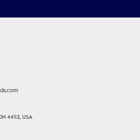
lds.com
 OH 44113, USA