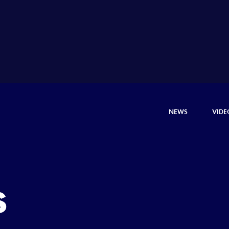
NEWS
VIDE
s