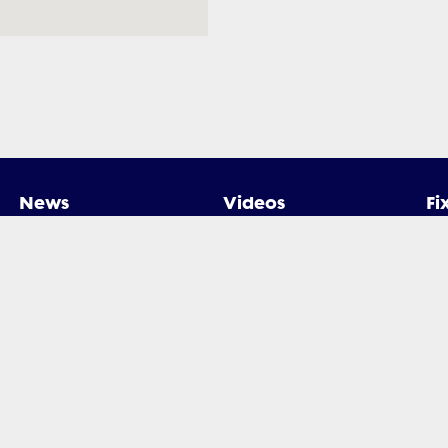
News
Videos
Fi
ed by Rugby Xplorer. All rights reserved.