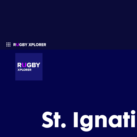
Enter your search
St. Ignat