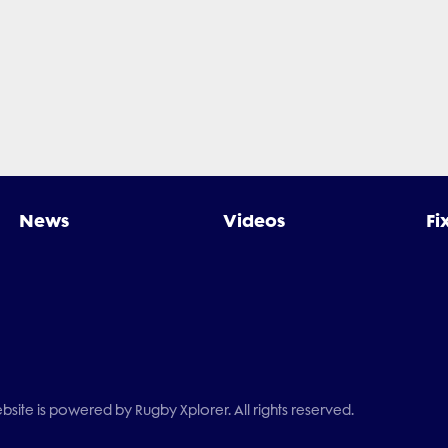
News
Videos
Fi
ebsite is powered by Rugby Xplorer. All rights reserved.