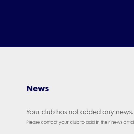
News
Your club has not added any news.
Please contact your club to add in their news articl