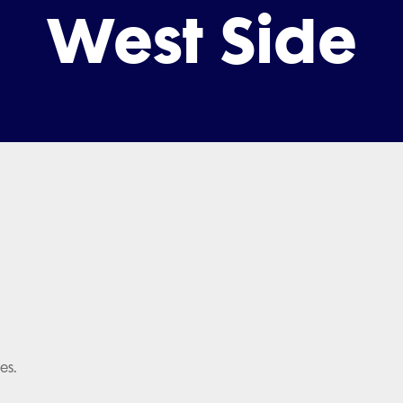
West Side
es.