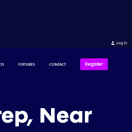
Log in
Register
OS
FIXTURES
CONTACT
Prep, Near