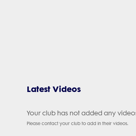
Latest Videos
Your club has not added any video
Please contact your club to add in their videos.