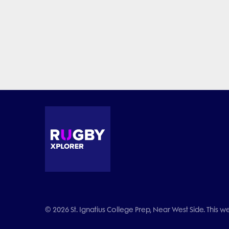
© 2026 St. Ignatius College Prep, Near West Side. This w