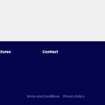
xtures
Contact
Terms and Conditions
Privacy Policy