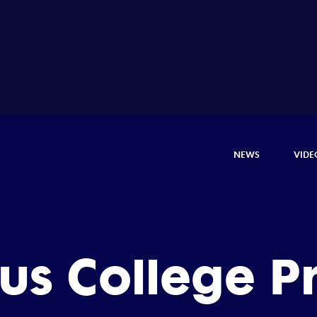
NEWS
VIDE
ius College 