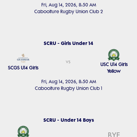
Fri, Aug 14, 2026, 8:50 AM
Caboolture Rugby Union Club 2
SCRU - Girls Under 14
vs
USC U14 Girls
SCGS U14 Girls
Yellow
Fri, Aug 14, 2026, 8:50 AM
Caboolture Rugby Union Club 1
SCRU - Under 14 Boys
BYE