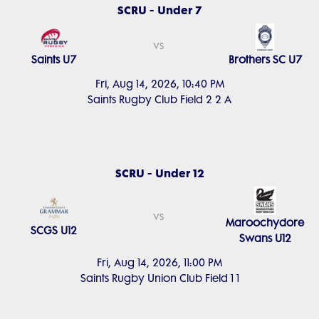
SCRU - Under 7
vs
Saints U7
Brothers SC U7
Fri, Aug 14, 2026, 10:40 PM
Saints Rugby Club Field 2 2 A
SCRU - Under 12
vs
Maroochydore
SCGS U12
Swans U12
Fri, Aug 14, 2026, 11:00 PM
Saints Rugby Union Club Field 1 1