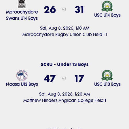
26
31
vs
Maroochydore
USC U14 Boys
Swans U14 Boys
Sat, Aug 8, 2026, 1:10 AM
Maroochydore Rugby Union Club Field 1 1
SCRU - Under 13 Boys
47
17
vs
Noosa U13 Boys
USC U13 Boys
Sat, Aug 8, 2026, 1:20 AM
Matthew Flinders Anglican College Field 1