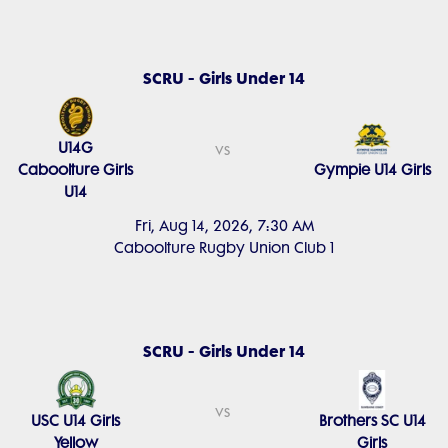
SCRU - Girls Under 14
U14G
vs
Caboolture Girls
Gympie U14 Girls
U14
Fri, Aug 14, 2026, 7:30 AM
Caboolture Rugby Union Club 1
SCRU - Girls Under 14
vs
USC U14 Girls
Brothers SC U14
Yellow
Girls