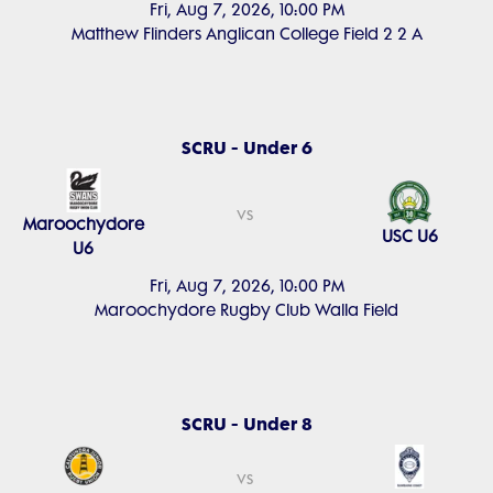
Fri, Aug 7, 2026, 10:00 PM
Matthew Flinders Anglican College Field 2 2 A
SCRU - Under 6
vs
Maroochydore
USC U6
U6
Fri, Aug 7, 2026, 10:00 PM
Maroochydore Rugby Club Walla Field
SCRU - Under 8
vs