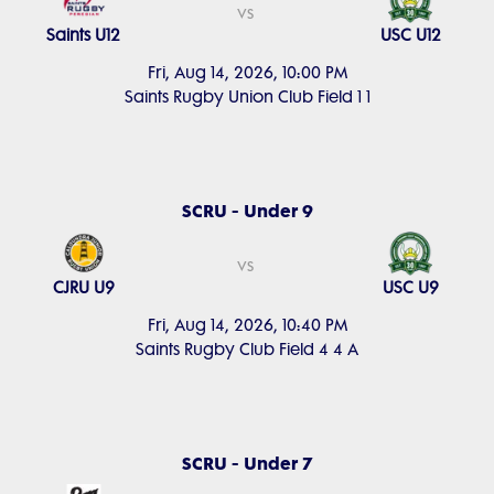
vs
Saints U12
USC U12
Fri, Aug 14, 2026, 10:00 PM
Saints Rugby Union Club Field 1 1
SCRU - Under 9
vs
CJRU U9
USC U9
Fri, Aug 14, 2026, 10:40 PM
Saints Rugby Club Field 4 4 A
SCRU - Under 7