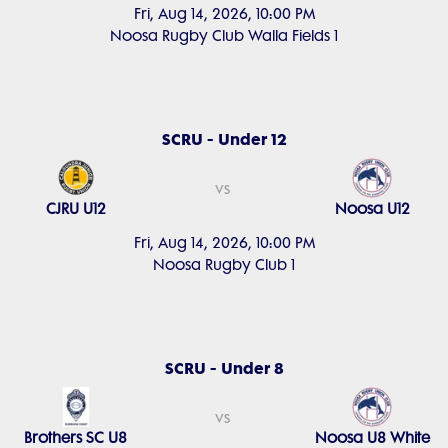
Fri, Aug 14, 2026, 10:00 PM
Noosa Rugby Club Walla Fields 1
SCRU - Under 12
vs
CJRU U12
Noosa U12
Fri, Aug 14, 2026, 10:00 PM
Noosa Rugby Club 1
SCRU - Under 8
vs
Brothers SC U8
Noosa U8 White