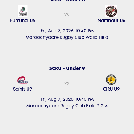
vs
Eumundi U6
Nambour U6
Fri, Aug 7, 2026, 10:40 PM
Maroochydore Rugby Club Walla Field
SCRU - Under 9
vs
Saints U9
CJRU U9
Fri, Aug 7, 2026, 10:40 PM
Maroochydore Rugby Club Field 2 2 A