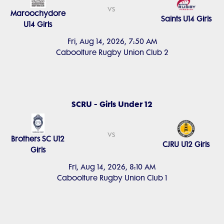
vs
Maroochydore
Saints U14 Girls
U14 Girls
Fri, Aug 14, 2026, 7:50 AM
Caboolture Rugby Union Club 2
SCRU - Girls Under 12
vs
Brothers SC U12
CJRU U12 Girls
Girls
Fri, Aug 14, 2026, 8:10 AM
Caboolture Rugby Union Club 1