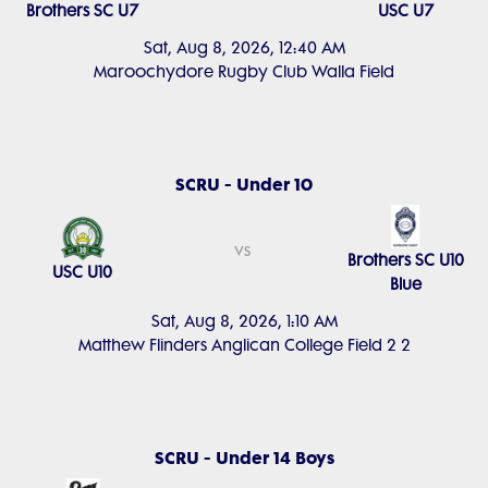
Brothers SC U7
USC U7
Sat, Aug 8, 2026, 12:40 AM
Maroochydore Rugby Club Walla Field
SCRU - Under 10
vs
Brothers SC U10
USC U10
Blue
Sat, Aug 8, 2026, 1:10 AM
Matthew Flinders Anglican College Field 2 2
SCRU - Under 14 Boys