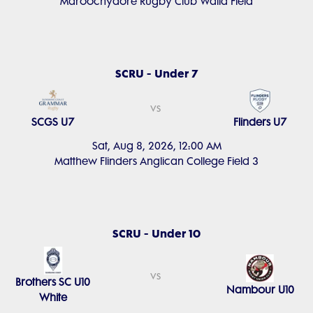
Maroochydore Rugby Club Walla Field
SCRU - Under 7
vs
SCGS U7
Flinders U7
Sat, Aug 8, 2026, 12:00 AM
Matthew Flinders Anglican College Field 3
SCRU - Under 10
vs
Brothers SC U10
Nambour U10
White