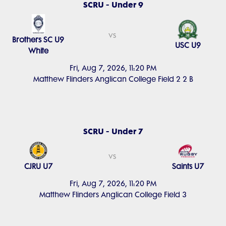
SCRU - Under 9
vs
Brothers SC U9
USC U9
White
Fri, Aug 7, 2026, 11:20 PM
Matthew Flinders Anglican College Field 2 2 B
SCRU - Under 7
vs
CJRU U7
Saints U7
Fri, Aug 7, 2026, 11:20 PM
Matthew Flinders Anglican College Field 3