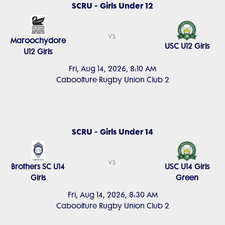
SCRU - Girls Under 12
vs
Maroochydore
USC U12 Girls
U12 Girls
Fri, Aug 14, 2026, 8:10 AM
Caboolture Rugby Union Club 2
SCRU - Girls Under 14
vs
Brothers SC U14
USC U14 Girls
Girls
Green
Fri, Aug 14, 2026, 8:30 AM
Caboolture Rugby Union Club 2