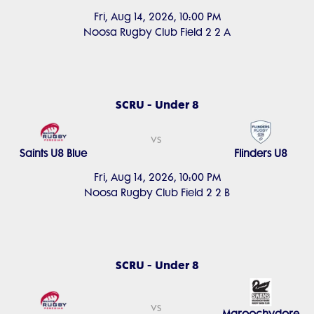
Fri, Aug 14, 2026, 10:00 PM
Noosa Rugby Club Field 2 2 A
SCRU - Under 8
vs
Saints U8 Blue
Flinders U8
Fri, Aug 14, 2026, 10:00 PM
Noosa Rugby Club Field 2 2 B
SCRU - Under 8
vs