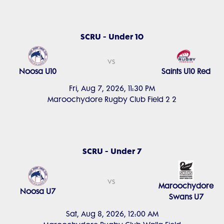
SCRU - Under 10
vs
Noosa U10
Saints U10 Red
Fri, Aug 7, 2026, 11:30 PM
Maroochydore Rugby Club Field 2 2
SCRU - Under 7
vs
Maroochydore
Noosa U7
Swans U7
Sat, Aug 8, 2026, 12:00 AM