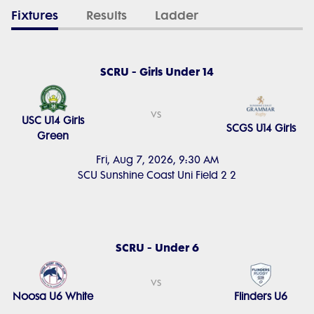
Fixtures
Results
Ladder
SCRU - Girls Under 14
vs
USC U14 Girls
SCGS U14 Girls
Green
Fri, Aug 7, 2026, 9:30 AM
SCU Sunshine Coast Uni Field 2 2
SCRU - Under 6
vs
Noosa U6 White
Flinders U6