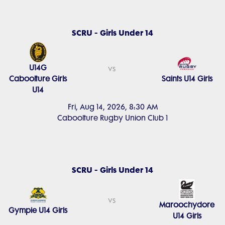
SCRU - Girls Under 14
U14G
vs
Caboolture Girls
Saints U14 Girls
U14
Fri, Aug 14, 2026, 8:30 AM
Caboolture Rugby Union Club 1
SCRU - Girls Under 14
vs
Maroochydore
Gympie U14 Girls
U14 Girls