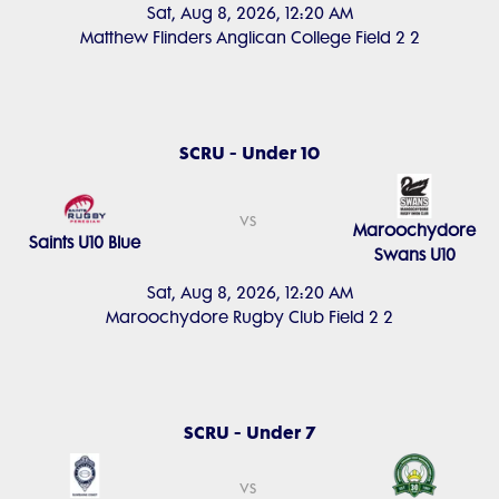
Sat, Aug 8, 2026, 12:20 AM
Matthew Flinders Anglican College Field 2 2
SCRU - Under 10
vs
Maroochydore
Saints U10 Blue
Swans U10
Sat, Aug 8, 2026, 12:20 AM
Maroochydore Rugby Club Field 2 2
SCRU - Under 7
vs