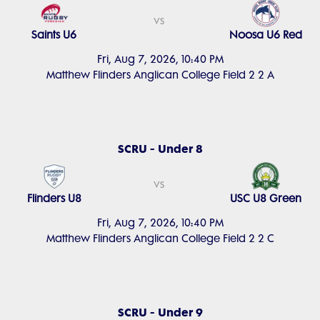
vs
Saints U6
Noosa U6 Red
Fri, Aug 7, 2026, 10:40 PM
Matthew Flinders Anglican College Field 2 2 A
SCRU - Under 8
vs
Flinders U8
USC U8 Green
Fri, Aug 7, 2026, 10:40 PM
Matthew Flinders Anglican College Field 2 2 C
SCRU - Under 9