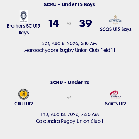
SCRU - Under 15 Boys
14
39
vs
Brothers SC U15
SCGS U15 Boys
Boys
Sat, Aug 8, 2026, 3:10 AM
Maroochydore Rugby Union Club Field 1 1
SCRU - Under 12
vs
CJRU U12
Saints U12
Thu, Aug 13, 2026, 7:30 AM
Caloundra Rugby Union Club 1