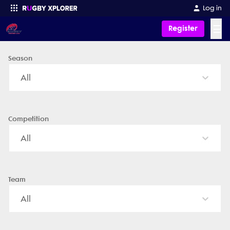
Peregian Saints Rugby Union Club - News, Videos, Fixtures & Resu
Log in
☰
Register
Season
Enter your search
All
Competition
All
Team
All