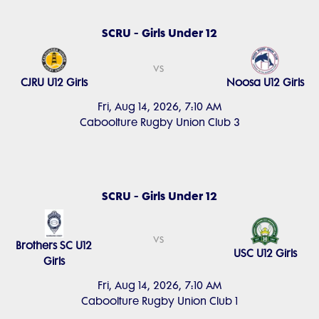
SCRU - Girls Under 12
vs
CJRU U12 Girls
Noosa U12 Girls
Fri, Aug 14, 2026, 7:10 AM
Caboolture Rugby Union Club 3
SCRU - Girls Under 12
vs
Brothers SC U12
USC U12 Girls
Girls
Fri, Aug 14, 2026, 7:10 AM
Caboolture Rugby Union Club 1