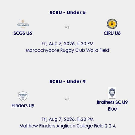
SCRU - Under 6
vs
SCGS U6
CJRU U6
Fri, Aug 7, 2026, 11:20 PM
Maroochydore Rugby Club Walla Field
SCRU - Under 9
vs
Brothers SC U9
Flinders U9
Blue
Fri, Aug 7, 2026, 11:30 PM
Matthew Flinders Anglican College Field 2 2 A