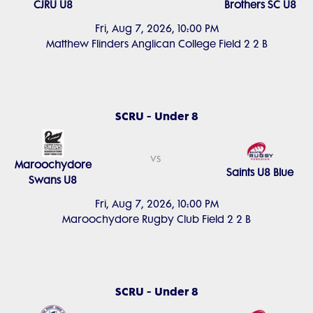
CJRU U8
Brothers SC U8
Fri, Aug 7, 2026, 10:00 PM
Matthew Flinders Anglican College Field 2 2 B
SCRU - Under 8
vs
Maroochydore
Saints U8 Blue
Swans U8
Fri, Aug 7, 2026, 10:00 PM
Maroochydore Rugby Club Field 2 2 B
SCRU - Under 8