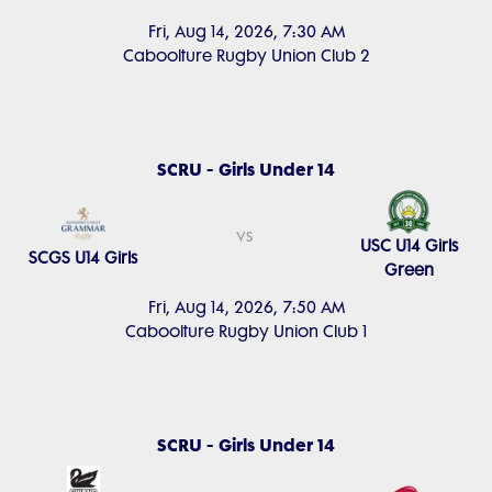
Fri, Aug 14, 2026, 7:30 AM
Caboolture Rugby Union Club 2
SCRU - Girls Under 14
vs
USC U14 Girls
SCGS U14 Girls
Green
Fri, Aug 14, 2026, 7:50 AM
Caboolture Rugby Union Club 1
SCRU - Girls Under 14