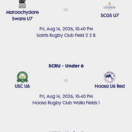
vs
Maroochydore
SCGS U7
Swans U7
Fri, Aug 14, 2026, 10:40 PM
Saints Rugby Club Field 2 2 B
SCRU - Under 6
vs
USC U6
Noosa U6 Red
Fri, Aug 14, 2026, 10:40 PM
Noosa Rugby Club Walla Fields 1