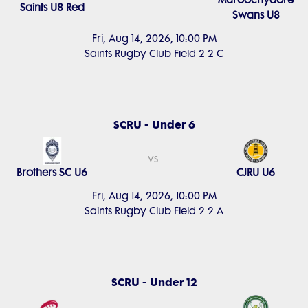
Maroochydore
Saints U8 Red
Swans U8
Fri, Aug 14, 2026, 10:00 PM
Saints Rugby Club Field 2 2 C
SCRU - Under 6
vs
Brothers SC U6
CJRU U6
Fri, Aug 14, 2026, 10:00 PM
Saints Rugby Club Field 2 2 A
SCRU - Under 12