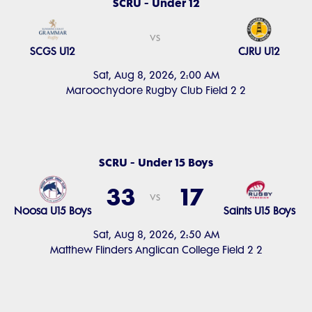
SCRU - Under 12
vs
SCGS U12
CJRU U12
Sat, Aug 8, 2026, 2:00 AM
Maroochydore Rugby Club Field 2 2
SCRU - Under 15 Boys
33
17
vs
Noosa U15 Boys
Saints U15 Boys
Sat, Aug 8, 2026, 2:50 AM
Matthew Flinders Anglican College Field 2 2