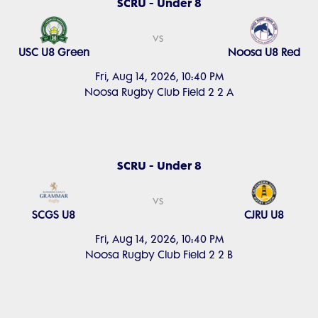
SCRU - Under 8
vs
USC U8 Green
Noosa U8 Red
Fri, Aug 14, 2026, 10:40 PM
Noosa Rugby Club Field 2 2 A
SCRU - Under 8
vs
SCGS U8
CJRU U8
Fri, Aug 14, 2026, 10:40 PM
Noosa Rugby Club Field 2 2 B