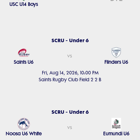
USC U14 Boys
SCRU - Under 6
vs
Saints U6
Flinders U6
Fri, Aug 14, 2026, 10:00 PM
Saints Rugby Club Field 2 2 B
SCRU - Under 6
vs
Noosa U6 White
Eumundi U6