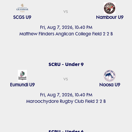
vs
SCGS U9
Nambour U9
Fri, Aug 7, 2026, 10:40 PM
Matthew Flinders Anglican College Field 2 2 B
SCRU - Under 9
vs
Eumundi U9
Noosa U9
Fri, Aug 7, 2026, 10:40 PM
Maroochydore Rugby Club Field 2 2 B
SCRU - Under 6