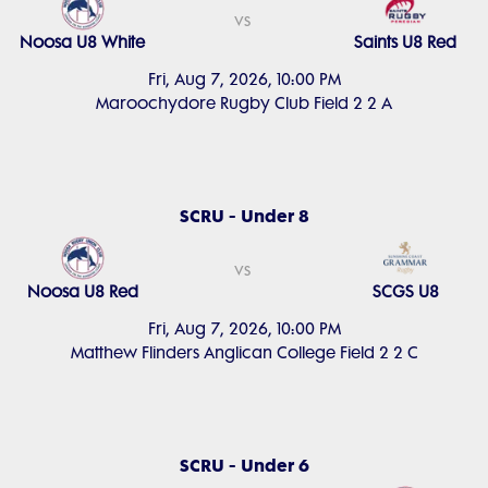
vs
Noosa U8 White
Saints U8 Red
Fri, Aug 7, 2026, 10:00 PM
Maroochydore Rugby Club Field 2 2 A
SCRU - Under 8
vs
Noosa U8 Red
SCGS U8
Fri, Aug 7, 2026, 10:00 PM
Matthew Flinders Anglican College Field 2 2 C
SCRU - Under 6