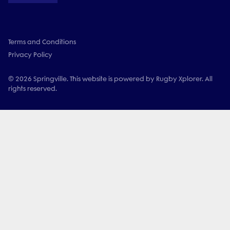
Terms and Conditions
Privacy Policy
© 2026 Springville. This website is powered by Rugby Xplorer. All
rights reserved.