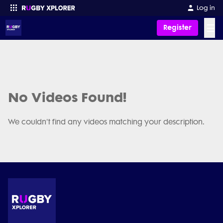
Log in
☰
Register
Enter your search
No Videos Found!
We couldn't find any videos matching your description.