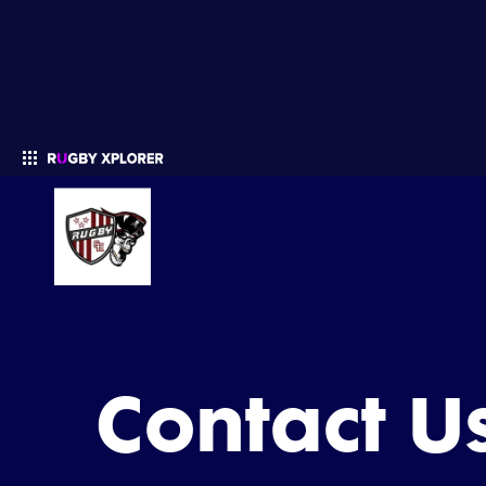
Enter your search
Contact U