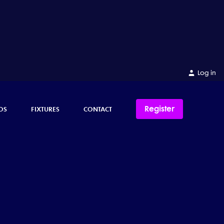
Log in
Register
OS
FIXTURES
CONTACT