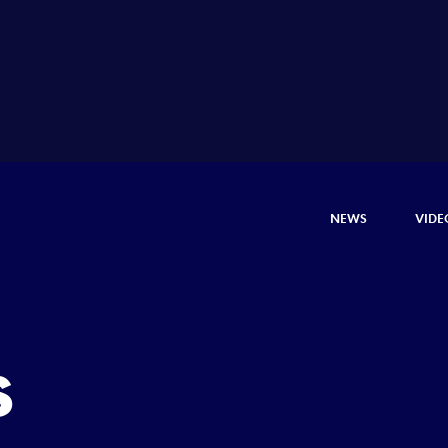
NEWS
VIDE
s