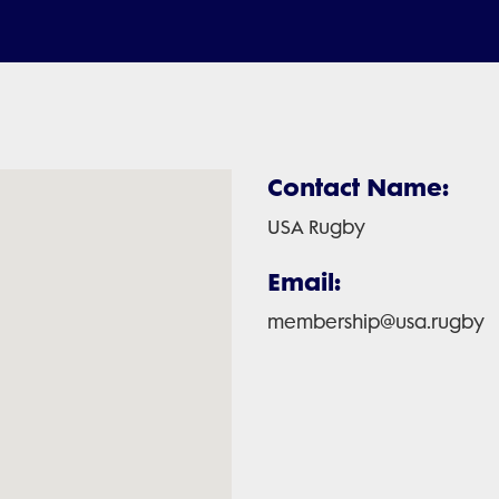
Contact Name:
USA Rugby
Email:
membership@usa.rugby