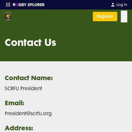
Log in
☰
Register
Enter your search
Contact Us
Contact Name:
SCRFU President
Email:
President@scrfu.org
Address: