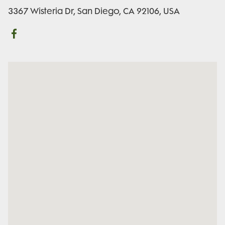
3367 Wisteria Dr, San Diego, CA 92106, USA